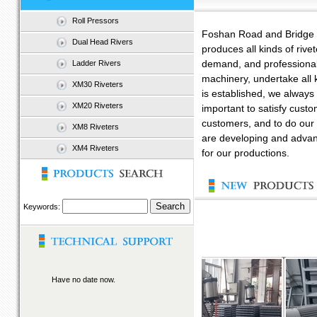
Roll Pressors
Foshan Road and Bridge M
Dual Head Rivers
produces all kinds of riv
Ladder Rivers
demand, and professionall
machinery, undertake all 
XM30 Riveters
is established, we always i
XM20 Riveters
important to satisfy custo
customers, and to do our 
XM8 Riveters
are developing and advan
XM4 Riveters
for our productions.
Keywords:
Have no date now.