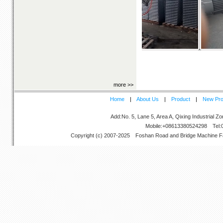
Ladder Pressors
more
>>
Home
|
About Us
|
Product
|
New Pro
Add:No. 5, Lane 5, Area A, Qixing Industrial 
Mobile:+08613380524298 Tel:
Copyright (c) 2007-2025
Foshan Road and Bridge Machine F