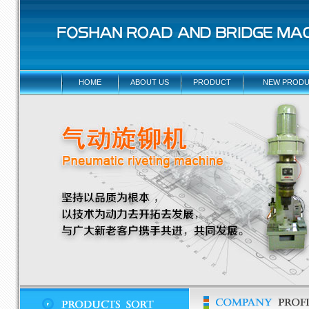
HOME
ABOUT US
PRODUCT
NEW PRODU